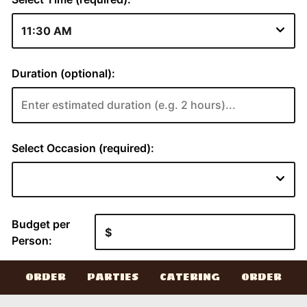
ORDER
PARTIES
CATERING
ORDER