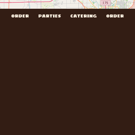
ORDER
PARTIES
CATERING
ORDER