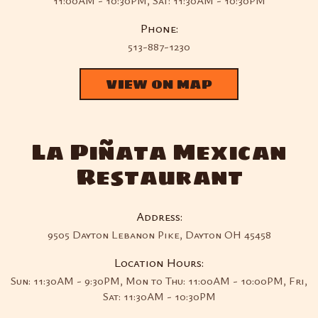
11:00AM - 10:30PM, Sat: 11:30AM - 10:30PM
Phone:
513-887-1230
VIEW ON MAP
La Piñata Mexican
Restaurant
Address:
9505 Dayton Lebanon Pike, Dayton OH 45458
Location Hours:
Sun: 11:30AM - 9:30PM, Mon to Thu: 11:00AM - 10:00PM, Fri,
Sat: 11:30AM - 10:30PM