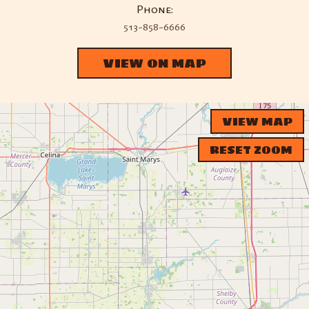
Phone:
513-858-6666
VIEW ON MAP
VIEW MAP
RESET ZOOM