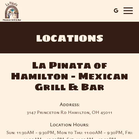
Togg
navig
LOCATIONS
La Pinata of
Hamilton - Mexican
Grill & Bar
Address:
3147 Princeton Rd Hamilton, OH 45011
Location Hours:
Sun: 11:30AM - 9:30PM, Mon to Thu: 11:00AM - 9:30PM, Fri: