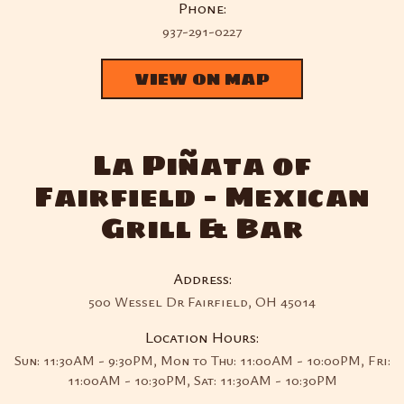
Phone:
937-291-0227
VIEW ON MAP
La Piñata of
Fairfield - Mexican
Grill & Bar
Address:
500 Wessel Dr Fairfield, OH 45014
Location Hours:
Sun: 11:30AM - 9:30PM, Mon to Thu: 11:00AM - 10:00PM, Fri:
11:00AM - 10:30PM, Sat: 11:30AM - 10:30PM