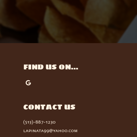
FIND US ON...
CONTACT US
(513)-887-1230
lapinata99@yahoo.com