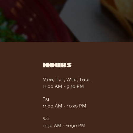
HOURS
Mon, Tue, Wed, Thur
11:00 AM - 9:30 PM
Fri
11:00 AM - 10:30 PM
Sat
11:30 AM - 10:30 PM