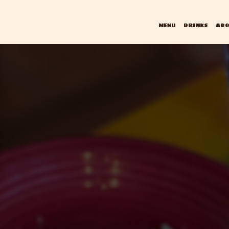
MENU
DRINKS
ABO