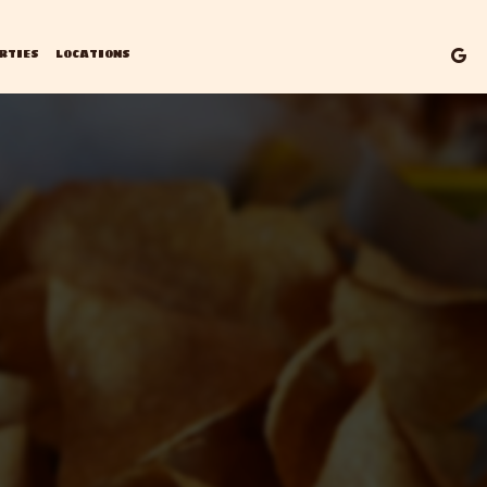
RTIES
LOCATIONS