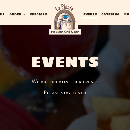
UT
ORDER
SPECIALS
EVENTS
CATERING
PA
EVENTS
We are updating our events
Please stay tuned