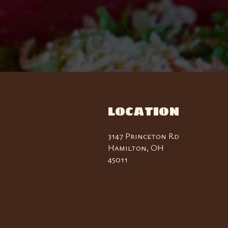
LOCATION
3147 Princeton Rd
Hamilton, OH
45011