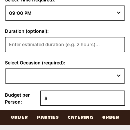
ORDER
PARTIES
CATERING
ORDER